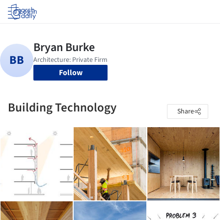
Log in
Follow
Building Technology
Share