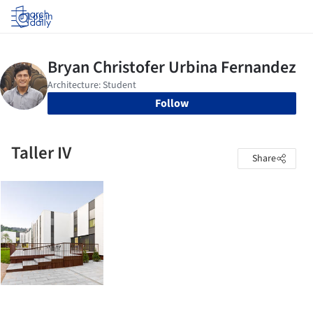
Log in
Follow
Taller IV
Share