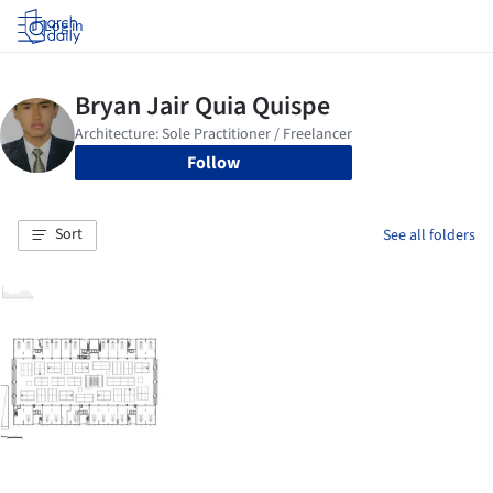
Log in
Follow
Sort
See all folders