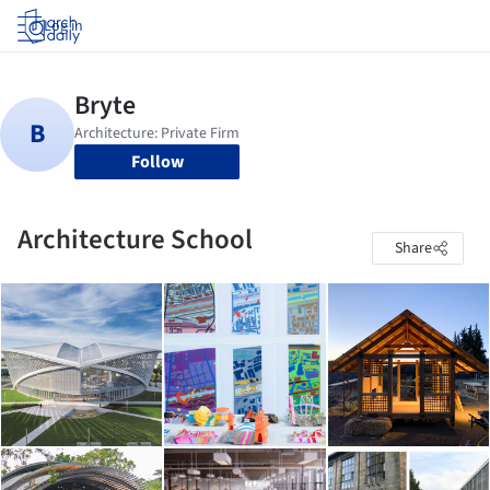
Log in
Follow
Architecture School
Share