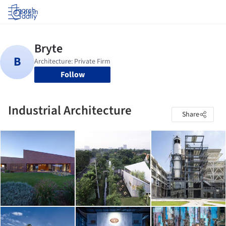
Log in
Follow
Industrial Architecture
Share