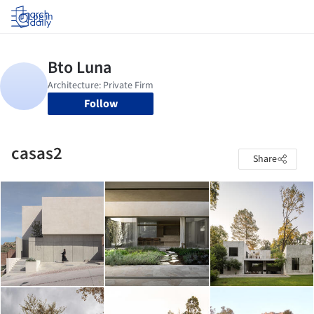
Log in
Follow
casas2
Share