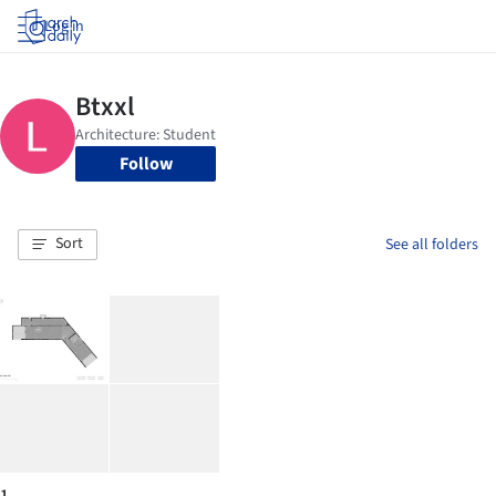
Log in
Follow
Sort
See all folders
1