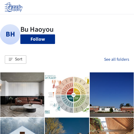
Log in
Follow
Sort
See all folders