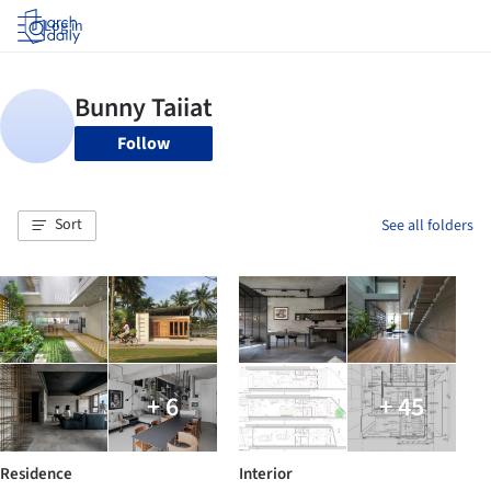
Log in
Follow
Sort
See all folders
+ 6
+ 45
Residence
Interior