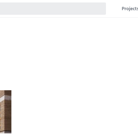
Project