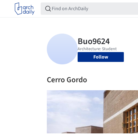
Follow
Cerro Gordo