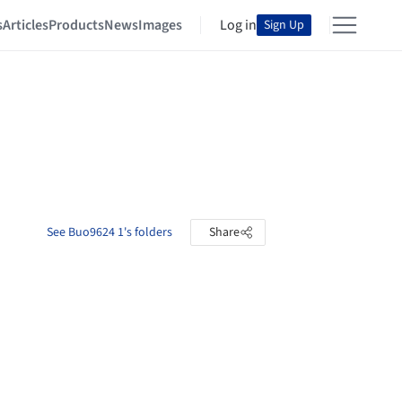
s
Articles
Products
News
Images
Log in
Sign Up
See Buo9624 1's folders
Share