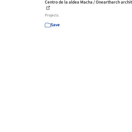
Centro de la aldea Macha / Oneartharch archi
Projects
Save