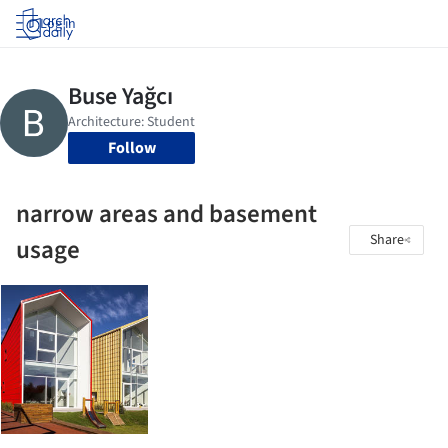
Log in
Follow
narrow areas and basement
Share
usage