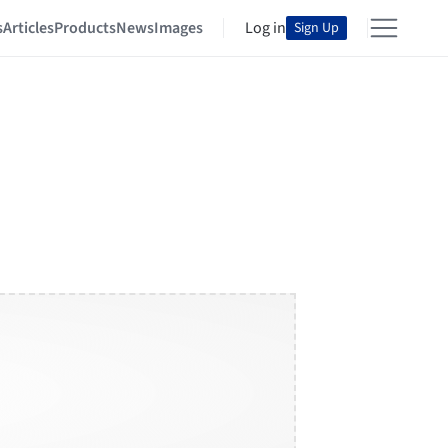
s
Articles
Products
News
Images
Log in
Sign Up