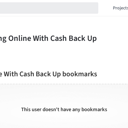
Project
e With Cash Back Up bookmarks
This user doesn't have any bookmarks