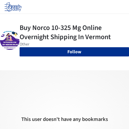
Log in
Follow
This user doesn't have any bookmarks