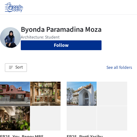
Log in
Follow
Sort
See all folders
EP25_Ygy_Renov MBS
EP25_Panti Yasibu