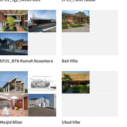
EP25_BTN Rumah Nusantara
Bali Villa
+ 1
Masjid Blitar
Ubud Vibe