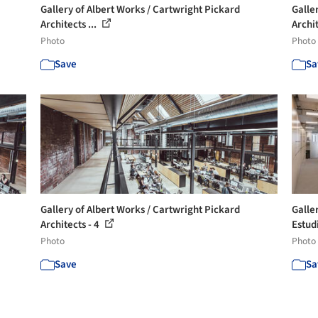
Gallery of Albert Works / Cartwright Pickard
Galle
Architects ...
Archit
Photo
Photo
Save
Sa
Gallery of Albert Works / Cartwright Pickard
Galle
Architects - 4
Estud
Photo
Photo
Save
Sa