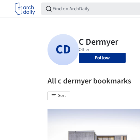
Follow
All c dermyer bookmarks
Sort