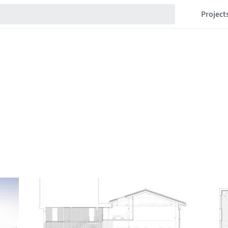
Project