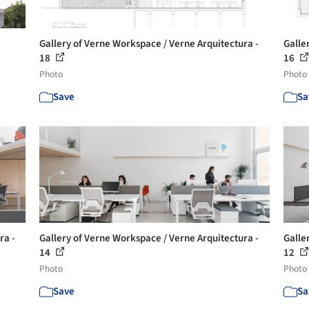
Gallery of Verne Workspace / Verne Arquitectura -
Galle
18
16
Photo
Photo
Save
Sa
ra -
Gallery of Verne Workspace / Verne Arquitectura -
Galle
14
12
Photo
Photo
Save
Sa