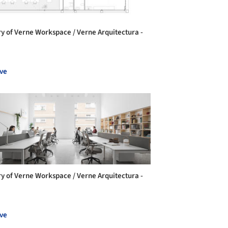
ry of Verne Workspace / Verne Arquitectura -
ve
ry of Verne Workspace / Verne Arquitectura -
ve