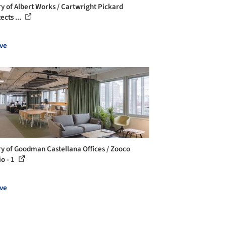
ry of Albert Works / Cartwright Pickard
ects ...
ve
ry of Goodman Castellana Offices / Zooco
io - 1
ve