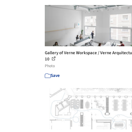
Gallery of Verne Workspace / Verne Arquitectu
10
Photo
Save