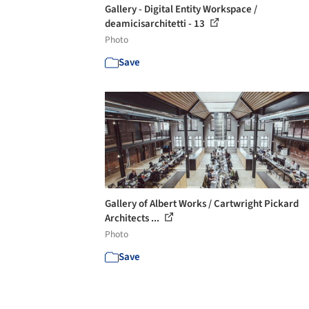
Gallery - Digital Entity Workspace /
deamicisarchitetti - 13
Photo
Save
Gallery of Albert Works / Cartwright Pickard
Architects ...
Photo
Save