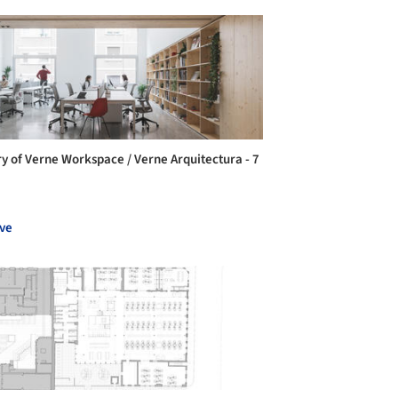
ry of Verne Workspace / Verne Arquitectura - 7
ve