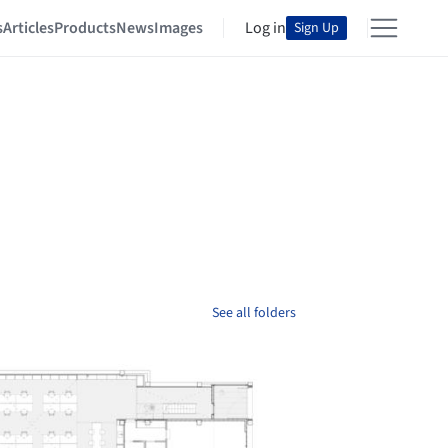
s
Articles
Products
News
Images
Log in
Sign Up
See all folders