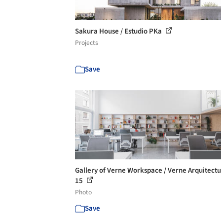
Sakura House / Estudio PKa
Projects
Save
Gallery of Verne Workspace / Verne Arquitectu
15
Photo
Save