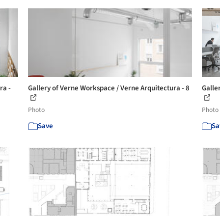
ra -
Gallery of Verne Workspace / Verne Arquitectura - 8
Galle
Photo
Photo
Save
Sa