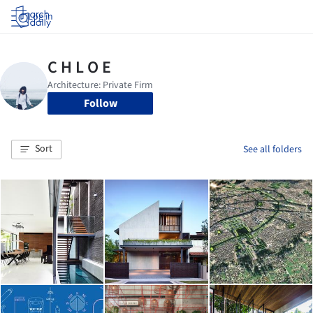
Log in
Follow
Sort
See all folders