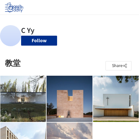
Log in
Follow
教堂
Share