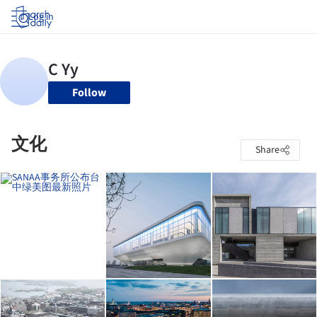
Log in
Follow
文化
Share