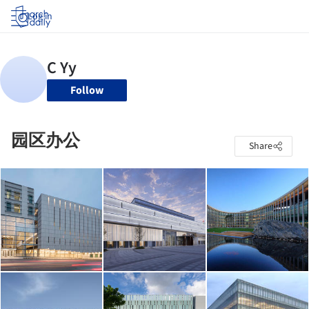
Log in
Follow
园区办公
Share