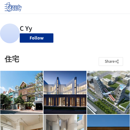
Log in
Follow
住宅
Share