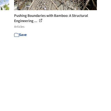
Pushing Boundaries with Bamboo: A Structural
Engineering ...
Articles
Save