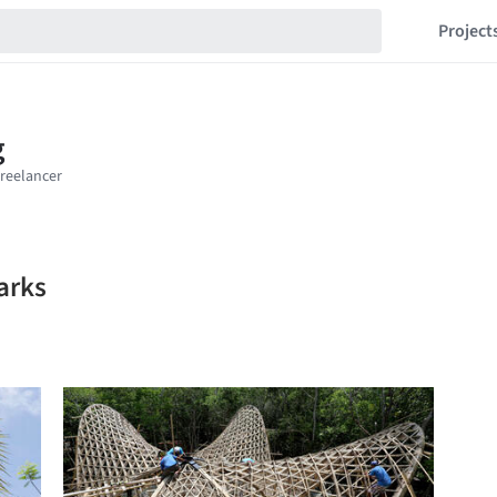
Project
arks