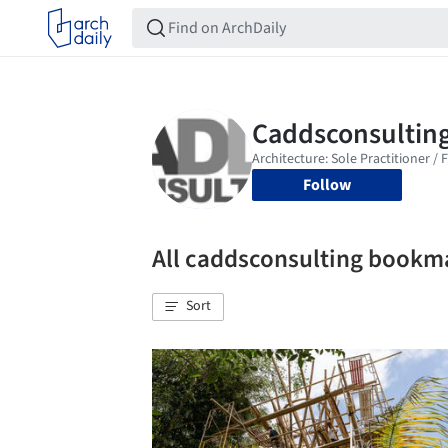
Follow
All caddsconsulting bookm
Sort