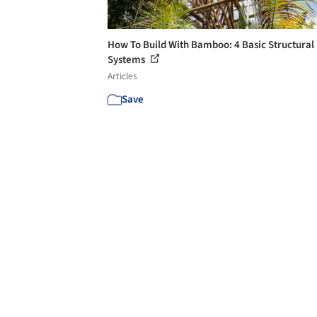
How To Build With Bamboo: 4 Basic Structural
Systems
Articles
Save