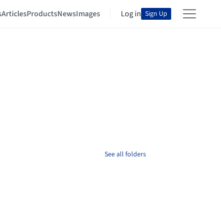
s
Articles
Products
News
Images
Log in
Sign Up
See all folders