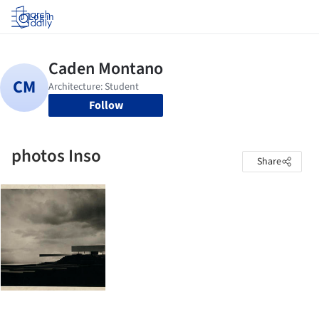
Log in
Follow
photos Inso
Share