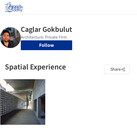
Log in
Follow
Spatial Experience
Share