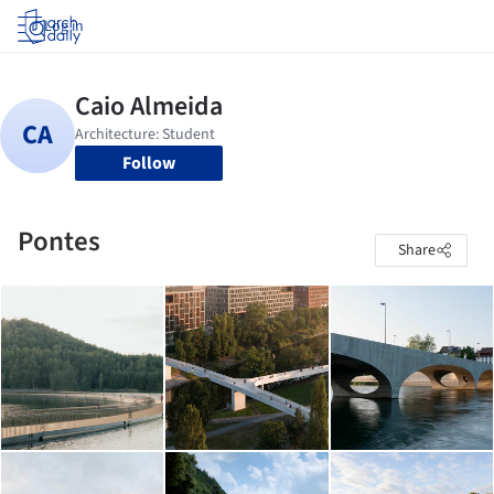
Log in
Follow
Pontes
Share