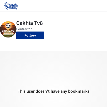
Log in
Follow
This user doesn't have any bookmarks