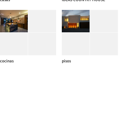
cocinas
pisos