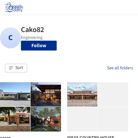
Log in
Follow
Sort
See all folders
+ 4
casas
IDEAS COUNTRY HOUSE