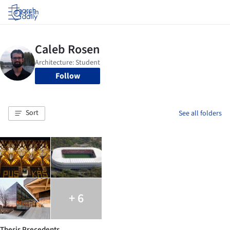
Log in
Follow
Sort
See all folders
+ 6
Thesis Precedents