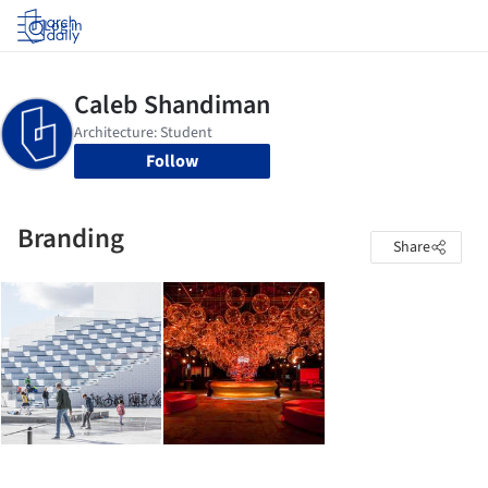
Log in
Follow
Branding
Share