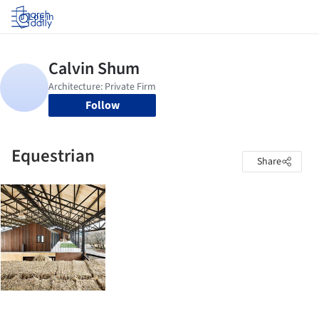
Log in
Follow
Equestrian
Share