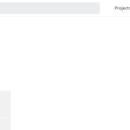
Project