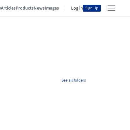
s
Articles
Products
News
Images
Log in
Sign Up
See all folders