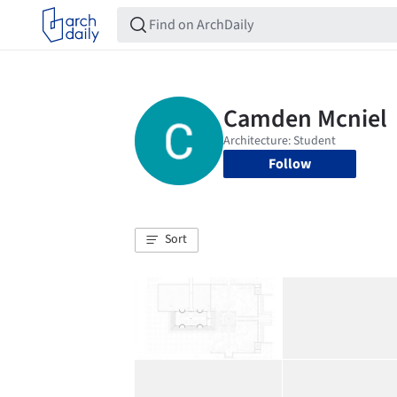
Follow
Sort