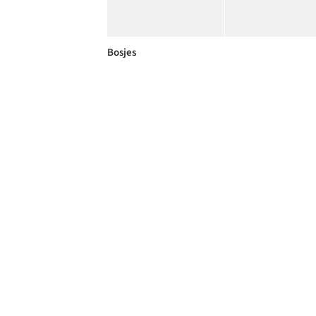
Bosjes