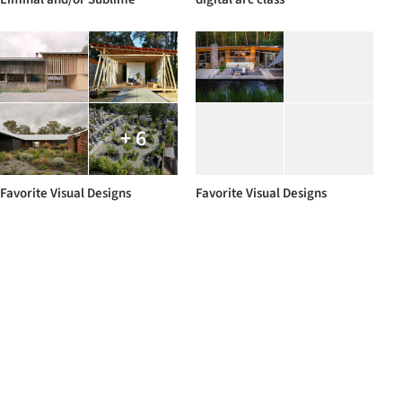
+ 6
Favorite Visual Designs
Favorite Visual Designs