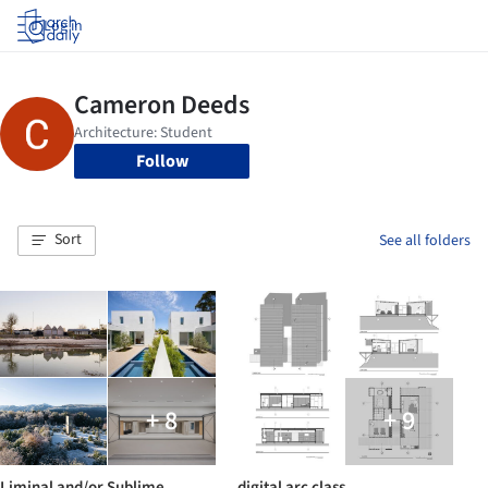
Log in
Follow
Sort
See all folders
+ 8
+ 9
Liminal and/or Sublime
digital arc class