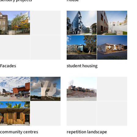
+ 1
Facades
student housing
community centres
repetition landscape