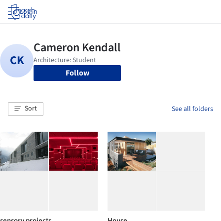
Log in
Follow
Sort
See all folders
sensory projects
House