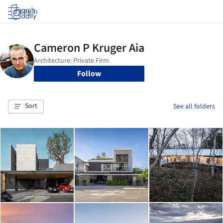
Log in
Follow
Sort
See all folders