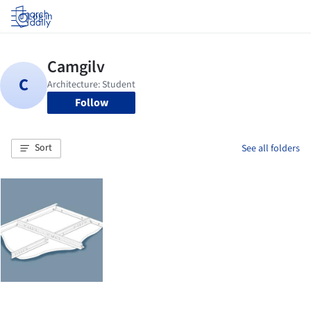
Log in
Follow
Sort
See all folders