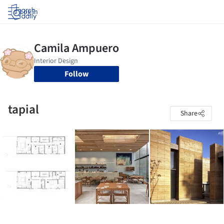
Log in
Follow
tapial
Share