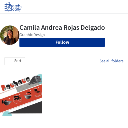
Log in
Follow
Sort
See all folders