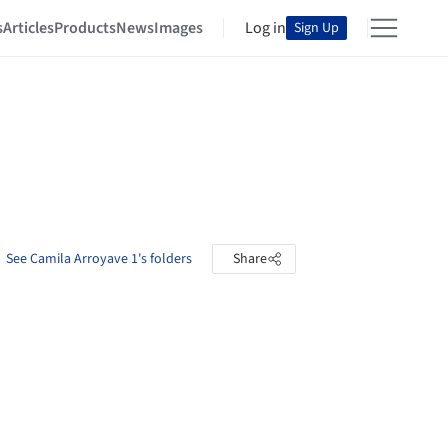
s
Articles
Products
News
Images
Log in
Sign Up
See Camila Arroyave 1's folders
Share