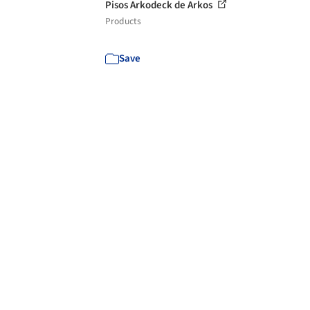
Pisos Arkodeck de Arkos
Products
Save