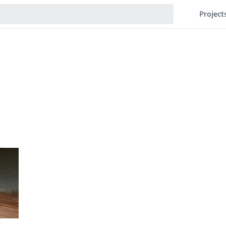
Project