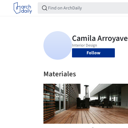
Follow
Materiales