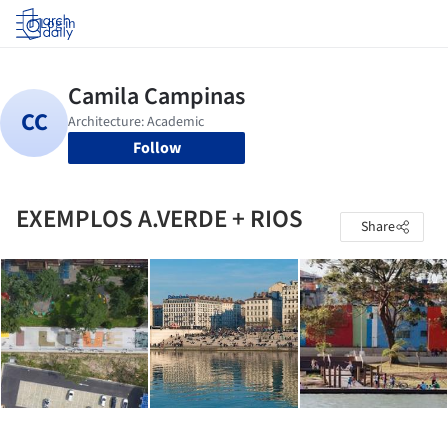
Log in
Follow
EXEMPLOS A.VERDE + RIOS
Share