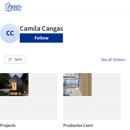
Log in
Follow
Sort
See all folders
Projects
Productos Cami