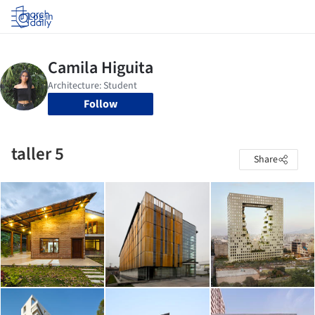
Log in
Follow
taller 5
Share