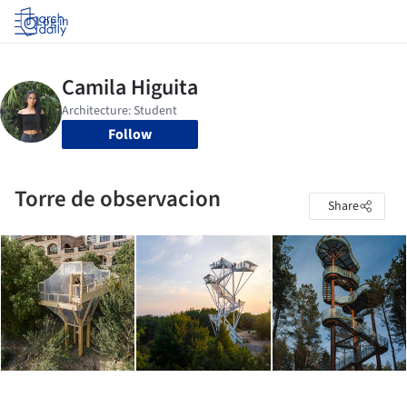
Log in
Follow
Torre de observacion
Share