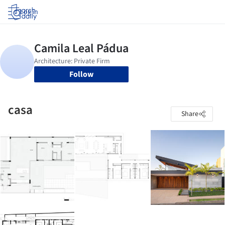
Log in
Follow
casa
Share