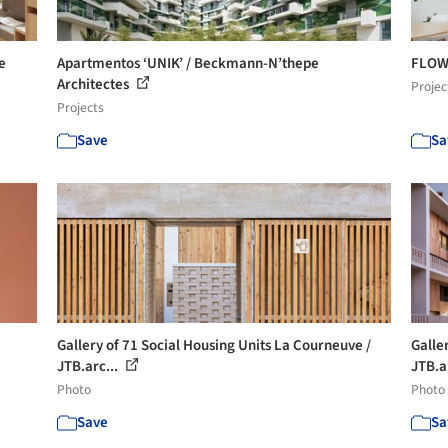
e
Apartmentos ‘UNIK’ / Beckmann-N’thepe
FLOW 
Architectes
Projec
Projects
Save
Sa
Gallery of 71 Social Housing Units La Courneuve /
Galle
JTB.arc...
JTB.a
Photo
Photo
Save
Sa