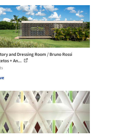
tory and Dressing Room / Bruno Rossi
etos + An...
ts
ve