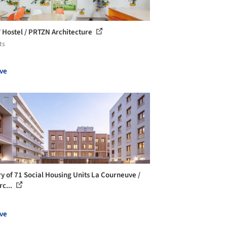
Hostel / PRTZN Architecture
ts
ve
ry of 71 Social Housing Units La Courneuve /
rc...
ve