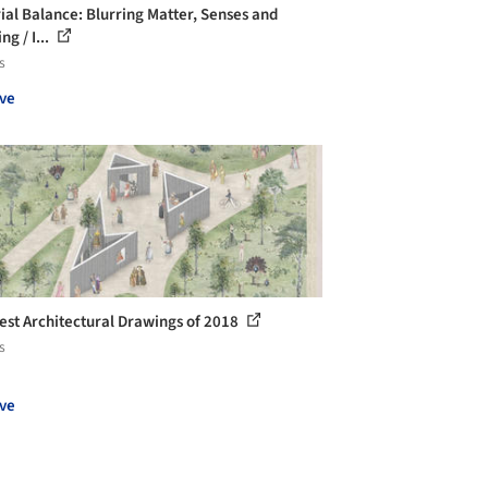
ial Balance: Blurring Matter, Senses and
g / I...
s
ve
est Architectural Drawings of 2018
s
ve