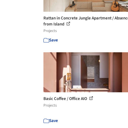
Rattan in Concrete Jungle Apartment / Absenc
from Island
Projects
Save
Basic Coffee / Office AIO
Projects
Save