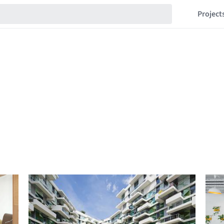
Project