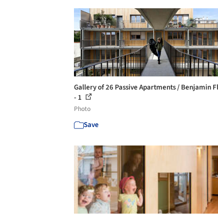
Gallery of 26 Passive Apartments / Benjamin F
- 1
Photo
Save