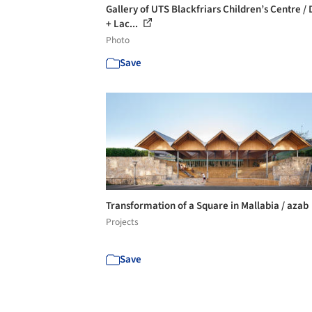
Gallery of UTS Blackfriars Children’s Centre /
+ Lac...
Photo
Save
Transformation of a Square in Mallabia / azab
Projects
Save