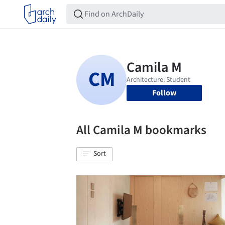
Follow
All Camila M bookmarks
Sort