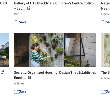
 DJRD
Gallery of UTS Blackfriars Children’s Centre / DJRD
Mater
+ Lac...
Meanin
Photo
Article
Save
Sa
Socially-Organized Housing: Design That Establishes
The B
Emoti...
Article
Articles
Save
Sa