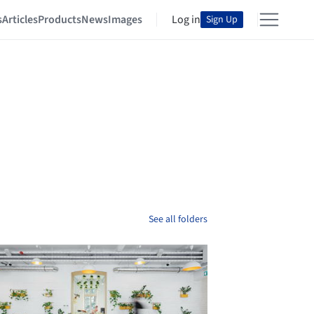
s
Articles
Products
News
Images
Log in
Sign Up
See all folders