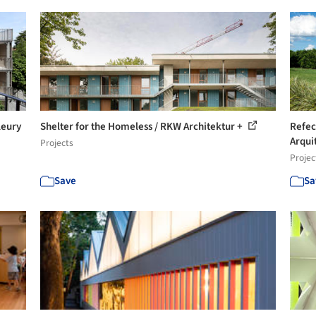
leury
Shelter for the Homeless / RKW Architektur +
Refec
Arquit
Projects
Projec
Save
Sa