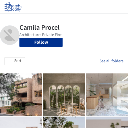
Log in
Follow
Sort
See all folders