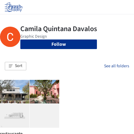
Log in
Follow
Sort
See all folders
restaurante