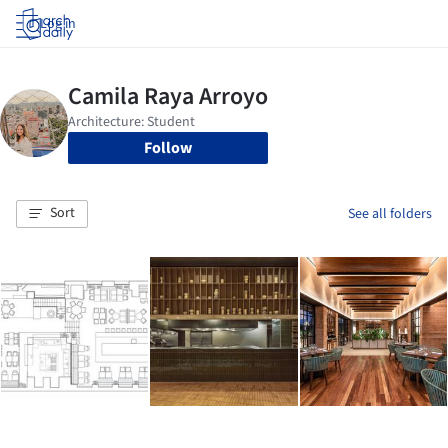
Log in
Follow
Sort
See all folders