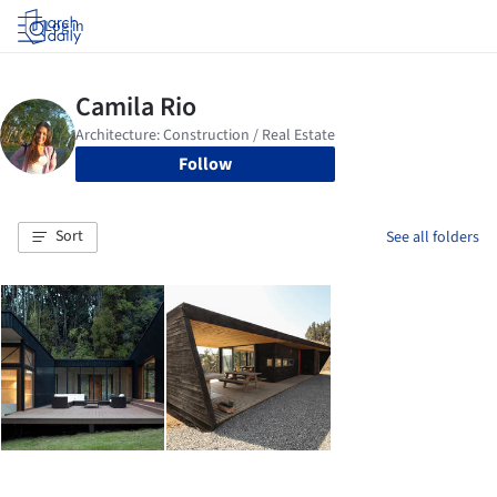
Log in
Follow
Sort
See all folders