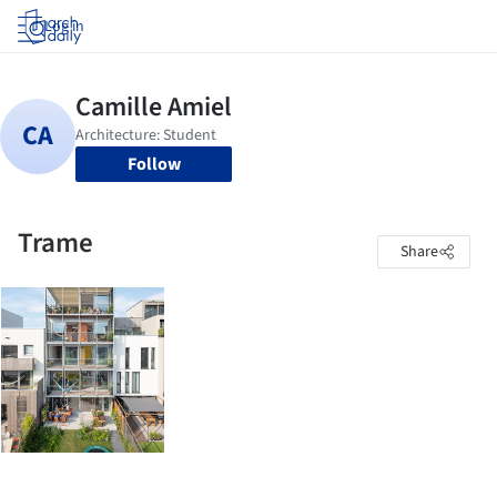
Log in
Follow
Trame
Share