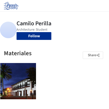
Log in
Follow
Materiales
Share