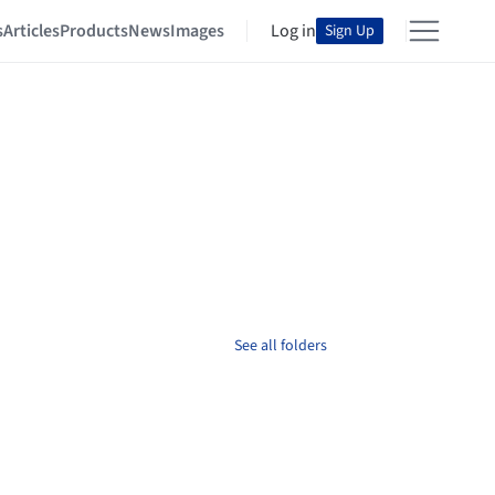
s
Articles
Products
News
Images
Log in
Sign Up
See all folders