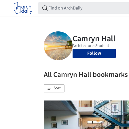
Follow
All Camryn Hall bookmarks
Sort