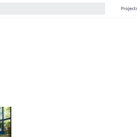
Project