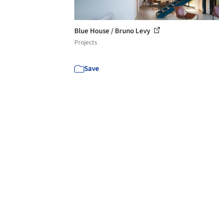
Blue House / Bruno Levy
Projects
Save